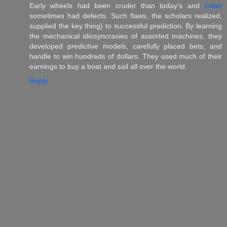
Early wheels had been cruder than today’s and
1xbet
sometimes had defects. Such flaws, the scholars realized,
supplied the key thing} to successful prediction. By learning
the mechanical idiosyncrasies of assorted machines, they
developed predictive models, carefully placed bets, and
handle to win hundreds of dollars. They used much of their
earnings to buy a boat and sail all over the world.
Reply