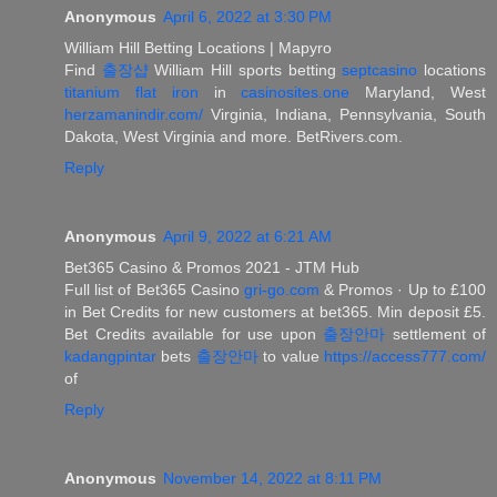
Anonymous
April 6, 2022 at 3:30 PM
William Hill Betting Locations | Mapyro
Find
출장샵
William Hill sports betting
septcasino
locations
titanium flat iron
in
casinosites.one
Maryland, West
herzamanindir.com/
Virginia, Indiana, Pennsylvania, South
Dakota, West Virginia and more. BetRivers.com.
Reply
Anonymous
April 9, 2022 at 6:21 AM
Bet365 Casino & Promos 2021 - JTM Hub
Full list of Bet365 Casino
gri-go.com
& Promos · Up to £100
in Bet Credits for new customers at bet365. Min deposit £5.
Bet Credits available for use upon
출장안마
settlement of
kadangpintar
bets
출장안마
to value
https://access777.com/
of
Reply
Anonymous
November 14, 2022 at 8:11 PM