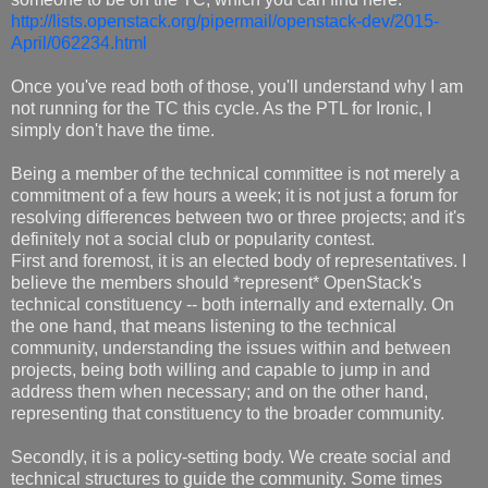
http://lists.openstack.org/pipermail/openstack-dev/2015-
April/062234.html
Once you've read both of those, you'll understand why I am
not running for the TC this cycle. As the PTL for Ironic, I
simply don't have the time.
Being a member of the technical committee is not merely a
commitment of a few hours a week; it is not just a forum for
resolving differences between two or three projects; and it's
definitely not a social club or popularity contest.
First and foremost, it is an elected body of representatives. I
believe the members should *represent* OpenStack's
technical constituency -- both internally and externally. On
the one hand, that means listening to the technical
community, understanding the issues within and between
projects, being both willing and capable to jump in and
address them when necessary; and on the other hand,
representing that constituency to the broader community.
Secondly, it is a policy-setting body. We create social and
technical structures to guide the community. Some times