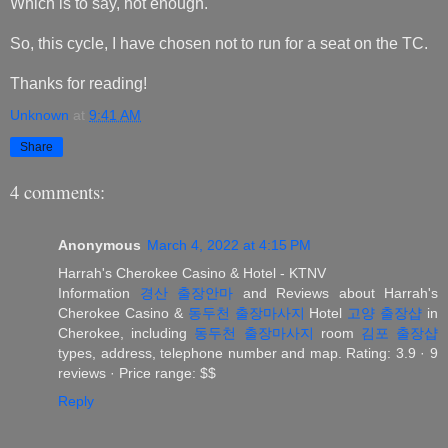
Which is to say, not enough.
So, this cycle, I have chosen not to run for a seat on the TC.
Thanks for reading!
Unknown
at
9:41 AM
Share
4 comments:
Anonymous
March 4, 2022 at 4:15 PM
Harrah's Cherokee Casino & Hotel - KTNV
Information
경산 출장안마
and Reviews about Harrah's
Cherokee Casino &
동두천 출장마사지
Hotel
고양 출장샵
in
Cherokee, including
동두천 출장마사지
room
김포 출장샵
types, address, telephone number and map. Rating: 3.9 · ‎9
reviews · ‎Price range: $$
Reply