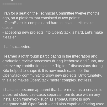
=========
I ran for a seat on the Technical Committee twelve months
ago, on a platform that consisted of two points:
- OpenStack is complex and hard to install. Let's make it
easier.
- accepting new projects into OpenStack is hard. Let's make
it easier.
I half-succeeded.
I learned a lot through participating in the integration and
graduation review processes during Icehouse and Juno, and
believe my contributions to the "big tent" discussions during
Kilo helped to shape it. It is now much easier for the
OpenStack community to grow new projects. Unfortunately,
this also makes OpenStack *more* complex, not less.
It has also become apparent that bare-metal-as-a-service is
a desired cloud use-case, separate from its use within any
installation framework such as TripleO. Ironic is now
integrated with OpenStack -- and also capable of being used