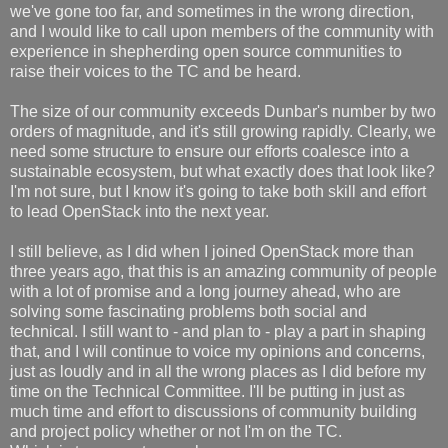
we've gone too far, and sometimes in the wrong direction,
and I would like to call upon members of the community with
experience in shepherding open source communities to
raise their voices to the TC and be heard.
The size of our community exceeds Dunbar's number by two
orders of magnitude, and it's still growing rapidly. Clearly, we
need some structure to ensure our efforts coalesce into a
sustainable ecosystem, but what exactly does that look like?
I'm not sure, but I know it's going to take both skill and effort
to lead OpenStack into the next year.
I still believe, as I did when I joined OpenStack more than
three years ago, that this is an amazing community of people
with a lot of promise and a long journey ahead, who are
solving some fascinating problems both social and
technical. I still want to - and plan to - play a part in shaping
that, and I will continue to voice my opinions and concerns,
just as loudly and in all the wrong places as I did before my
time on the Technical Committee. I'll be putting in just as
much time and effort to discussions of community building
and project policy whether or not I'm on the TC.