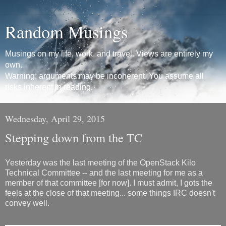
Random Musings
Musings on my life, work, and travel. Views are entirely my
own.
Warning: arguments may be incoherent. You assume all
risks inherent in reading.
Wednesday, April 29, 2015
Stepping down from the TC
Yesterday was the last meeting of the OpenStack Kilo
Technical Committee -- and the last meeting for me as a
member of that committee [for now]. I must admit, I gots the
feels at the close of that meeting... some things IRC doesn't
convey well.