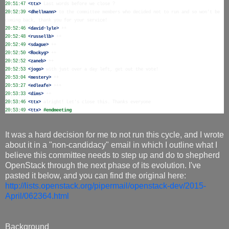
20:51:47
 <ttx>
20:52:39
 <dhellmann>
 to the committee members who decided not to run and so won't be 
20:52:46
 <david-lyle>
20:52:48
 <russellb>
20:52:49
 <sdague>
20:52:50
 <Rockyg>
20:52:52
 <zaneb>
20:52:53
 <jogo>
20:53:04
 <mestery>
20:53:27
 <edleafe>
20:53:33
 <dims>
20:53:46
 <ttx>
20:53:49
 <ttx>
#endmeeting
It was a hard decision for me to not run this cycle, and I wrote
about it in a "non-candidacy" email in which I outline what I
believe this committee needs to step up and do to shepherd
OpenStack through the next phase of its evolution. I've
pasted it below, and you can find the original here:
http://lists.openstack.org/pipermail/openstack-dev/2015-
April/062364.html
Background