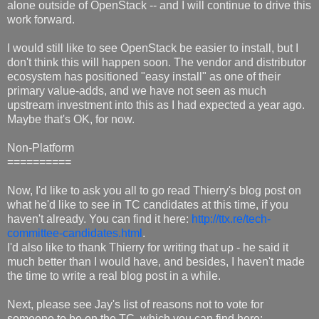
alone outside of OpenStack -- and I will continue to drive this
work forward.
I would still like to see OpenStack be easier to install, but I
don't think this will happen soon. The vendor and distributor
ecosystem has positioned "easy install" as one of their
primary value-adds, and we have not seen as much
upstream investment into this as I had expected a year ago.
Maybe that's OK, for now.
Non-Platform
==========
Now, I'd like to ask you all to go read Thierry's blog post on
what he'd like to see in TC candidates at this time, if you
haven't already. You can find it here:
http://ttx.re/tech-
committee-candidates.html
.
I'd also like to thank Thierry for writing that up - he said it
much better than I would have, and besides, I haven't made
the time to write a real blog post in a while.
Next, please see Jay's list of reasons not to vote for
someone to be on the TC, which you can find here: