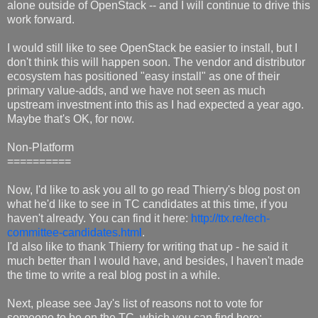
alone outside of OpenStack -- and I will continue to drive this
work forward.
I would still like to see OpenStack be easier to install, but I
don't think this will happen soon. The vendor and distributor
ecosystem has positioned "easy install" as one of their
primary value-adds, and we have not seen as much
upstream investment into this as I had expected a year ago.
Maybe that's OK, for now.
Non-Platform
==========
Now, I'd like to ask you all to go read Thierry's blog post on
what he'd like to see in TC candidates at this time, if you
haven't already. You can find it here:
http://ttx.re/tech-
committee-candidates.html
.
I'd also like to thank Thierry for writing that up - he said it
much better than I would have, and besides, I haven't made
the time to write a real blog post in a while.
Next, please see Jay's list of reasons not to vote for
someone to be on the TC, which you can find here: