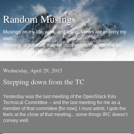
Random Musings
Musings on my life, work, and travel. Views are entirely my
own.
Warning: arguments may be incoherent. You assume all
risks inherent in reading.
Wednesday, April 29, 2015
Stepping down from the TC
Yesterday was the last meeting of the OpenStack Kilo
Technical Committee -- and the last meeting for me as a
member of that committee [for now]. I must admit, I gots the
feels at the close of that meeting... some things IRC doesn't
convey well.