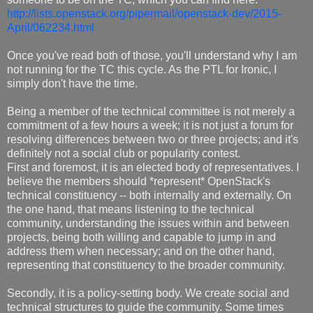
http://lists.openstack.org/pipermail/openstack-dev/2015-
April/062234.html
Once you've read both of those, you'll understand why I am
not running for the TC this cycle. As the PTL for Ironic, I
simply don't have the time.
Being a member of the technical committee is not merely a
commitment of a few hours a week; it is not just a forum for
resolving differences between two or three projects; and it's
definitely not a social club or popularity contest.
First and foremost, it is an elected body of representatives. I
believe the members should *represent* OpenStack's
technical constituency -- both internally and externally. On
the one hand, that means listening to the technical
community, understanding the issues within and between
projects, being both willing and capable to jump in and
address them when necessary; and on the other hand,
representing that constituency to the broader community.
Secondly, it is a policy-setting body. We create social and
technical structures to guide the community. Some times