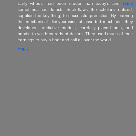
Early wheels had been cruder than today’s and
1xbet
sometimes had defects. Such flaws, the scholars realized,
supplied the key thing} to successful prediction. By learning
the mechanical idiosyncrasies of assorted machines, they
developed predictive models, carefully placed bets, and
handle to win hundreds of dollars. They used much of their
earnings to buy a boat and sail all over the world.
Reply