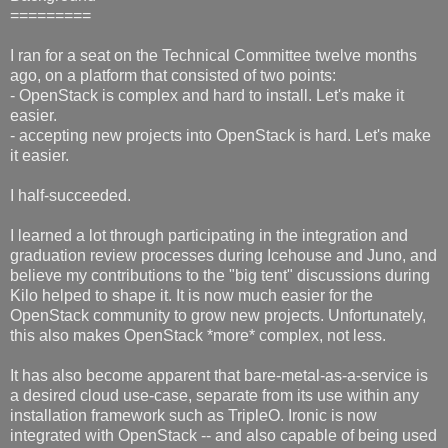
=========
I ran for a seat on the Technical Committee twelve months
ago, on a platform that consisted of two points:
- OpenStack is complex and hard to install. Let's make it
easier.
- accepting new projects into OpenStack is hard. Let's make
it easier.
I half-succeeded.
I learned a lot through participating in the integration and
graduation review processes during Icehouse and Juno, and
believe my contributions to the "big tent" discussions during
Kilo helped to shape it. It is now much easier for the
OpenStack community to grow new projects. Unfortunately,
this also makes OpenStack *more* complex, not less.
It has also become apparent that bare-metal-as-a-service is
a desired cloud use-case, separate from its use within any
installation framework such as TripleO. Ironic is now
integrated with OpenStack -- and also capable of being used