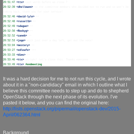
20:51:47
 <ttx>
20:52:39
 <dhellmann>
 to the committee members who decided not to run and so won't be 
20:52:46
 <david-lyle>
20:52:48
 <russellb>
20:52:49
 <sdague>
20:52:50
 <Rockyg>
20:52:52
 <zaneb>
20:52:53
 <jogo>
20:53:04
 <mestery>
20:53:27
 <edleafe>
20:53:33
 <dims>
20:53:46
 <ttx>
20:53:49
 <ttx>
#endmeeting
It was a hard decision for me to not run this cycle, and I wrote
about it in a "non-candidacy" email in which I outline what I
believe this committee needs to step up and do to shepherd
OpenStack through the next phase of its evolution. I've
pasted it below, and you can find the original here:
http://lists.openstack.org/pipermail/openstack-dev/2015-
April/062364.html
Background