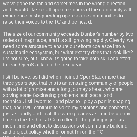
we've gone too far, and sometimes in the wrong direction,
and I would like to call upon members of the community with
experience in shepherding open source communities to
raise their voices to the TC and be heard.
The size of our community exceeds Dunbar's number by two
orders of magnitude, and it's still growing rapidly. Clearly, we
need some structure to ensure our efforts coalesce into a
sustainable ecosystem, but what exactly does that look like?
I'm not sure, but I know it's going to take both skill and effort
to lead OpenStack into the next year.
I still believe, as I did when I joined OpenStack more than
three years ago, that this is an amazing community of people
with a lot of promise and a long journey ahead, who are
solving some fascinating problems both social and
technical. I still want to - and plan to - play a part in shaping
that, and I will continue to voice my opinions and concerns,
just as loudly and in all the wrong places as I did before my
time on the Technical Committee. I'll be putting in just as
much time and effort to discussions of community building
and project policy whether or not I'm on the TC.