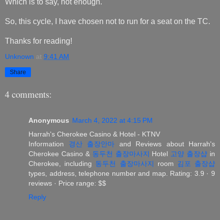
Which is to say, not enough.
So, this cycle, I have chosen not to run for a seat on the TC.
Thanks for reading!
Unknown
at
9:41 AM
Share
4 comments:
Anonymous
March 4, 2022 at 4:15 PM
Harrah's Cherokee Casino & Hotel - KTNV
Information
경산 출장안마
and Reviews about Harrah's
Cherokee Casino &
동두천 출장마사지
Hotel
고양 출장샵
in
Cherokee, including
동두천 출장마사지
room
김포 출장샵
types, address, telephone number and map. Rating: 3.9 · ‎9
reviews · ‎Price range: $$
Reply