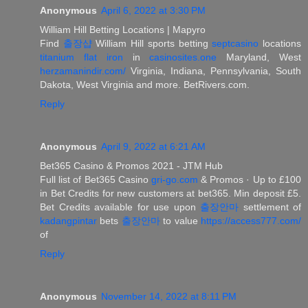
Anonymous
April 6, 2022 at 3:30 PM
William Hill Betting Locations | Mapyro
Find
출장샵
William Hill sports betting
septcasino
locations
titanium flat iron
in
casinosites.one
Maryland, West
herzamanindir.com/
Virginia, Indiana, Pennsylvania, South
Dakota, West Virginia and more. BetRivers.com.
Reply
Anonymous
April 9, 2022 at 6:21 AM
Bet365 Casino & Promos 2021 - JTM Hub
Full list of Bet365 Casino
gri-go.com
& Promos · Up to £100
in Bet Credits for new customers at bet365. Min deposit £5.
Bet Credits available for use upon
출장안마
settlement of
kadangpintar
bets
출장안마
to value
https://access777.com/
of
Reply
Anonymous
November 14, 2022 at 8:11 PM