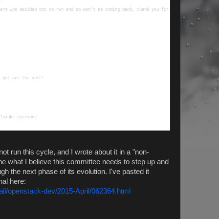
ers who decided not to run and so won't be coming back, thank you for 
ot run this cycle, and I wrote about it in a "non-
ine what I believe this committee needs to step up and
 the next phase of its evolution. I've pasted it
nal here:
mail/openstack-dev/2015-April/062364.html