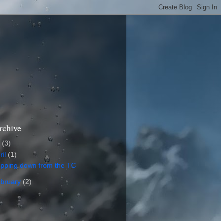
rchive
5
(3)
ril
(1)
epping down from the TC
bruary
(2)