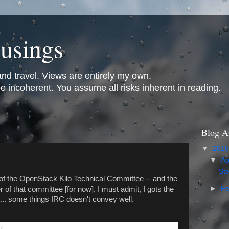
usings
and travel. Views are entirely my own.
incoherent. You assume all risks inherent in reading.
Blog A
▼
201
▼
Ap
St
of the OpenStack Kilo Technical Committee -- and the
►
Fe
of that committee [for now]. I must admit, I gots the
ng... some things IRC doesn't convey well.