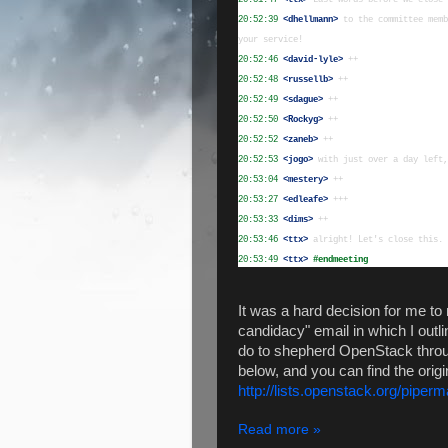
20:52:39
 <dhellmann>
 to the committee memb
20:52:46
 <david-lyle>
20:52:48
 <russellb>
20:52:49
 <sdague>
20:52:50
 <Rockyg>
20:52:52
 <zaneb>
20:52:53
 <jogo>
20:53:04
 <mestery>
20:53:27
 <edleafe>
20:53:33
 <dims>
20:53:46
 <ttx>
20:53:49
 <ttx>
#endmeeting
It was a hard decision for me to n
candidacy" email in which I outl
do to shepherd OpenStack through
below, and you can find the origi
http://lists.openstack.org/piper
Read more »