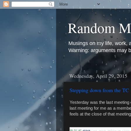
Random M
Musings on my life, work, 
Warning: arguments may be 
Wednesday, April 29, 2015
Stepping down from the TC
Yesterday was the last meeting 
last meeting for me as a member 
feels at the close of that meeti
20:51:47
 <ttx>