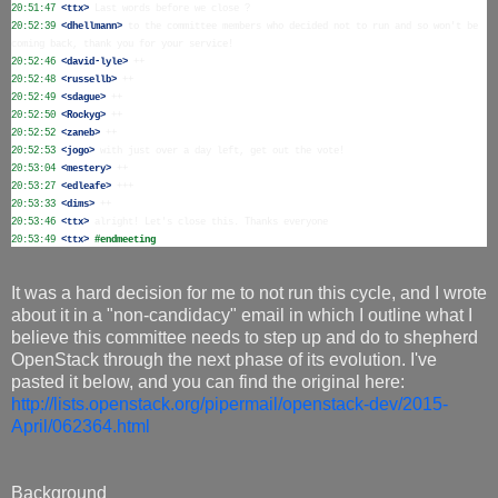
20:51:47
 <ttx>
20:52:39
 <dhellmann>
 to the committee members who decided not to run and so won't be 
20:52:46
 <david-lyle>
20:52:48
 <russellb>
20:52:49
 <sdague>
20:52:50
 <Rockyg>
20:52:52
 <zaneb>
20:52:53
 <jogo>
20:53:04
 <mestery>
20:53:27
 <edleafe>
20:53:33
 <dims>
20:53:46
 <ttx>
20:53:49
 <ttx>
#endmeeting
It was a hard decision for me to not run this cycle, and I wrote
about it in a "non-candidacy" email in which I outline what I
believe this committee needs to step up and do to shepherd
OpenStack through the next phase of its evolution. I've
pasted it below, and you can find the original here:
http://lists.openstack.org/pipermail/openstack-dev/2015-
April/062364.html
Background