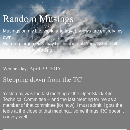
Random Musings
Musings on my life, work, and travel. Views are entirely my
own.
Warning: arguments may be incoherent. You assume all
risks inherent in reading.
Wednesday, April 29, 2015
Stepping down from the TC
Yesterday was the last meeting of the OpenStack Kilo
Technical Committee -- and the last meeting for me as a
member of that committee [for now]. I must admit, I gots the
feels at the close of that meeting... some things IRC doesn't
convey well.