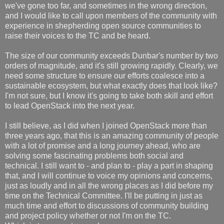
we've gone too far, and sometimes in the wrong direction,
and I would like to call upon members of the community with
experience in shepherding open source communities to
raise their voices to the TC and be heard.
The size of our community exceeds Dunbar's number by two
orders of magnitude, and it's still growing rapidly. Clearly, we
need some structure to ensure our efforts coalesce into a
sustainable ecosystem, but what exactly does that look like?
I'm not sure, but I know it's going to take both skill and effort
to lead OpenStack into the next year.
I still believe, as I did when I joined OpenStack more than
three years ago, that this is an amazing community of people
with a lot of promise and a long journey ahead, who are
solving some fascinating problems both social and
technical. I still want to - and plan to - play a part in shaping
that, and I will continue to voice my opinions and concerns,
just as loudly and in all the wrong places as I did before my
time on the Technical Committee. I'll be putting in just as
much time and effort to discussions of community building
and project policy whether or not I'm on the TC.