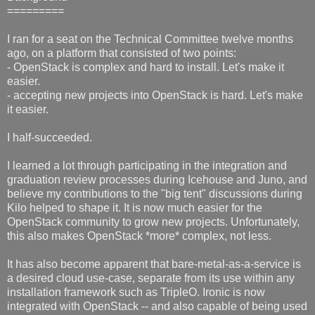
=========
I ran for a seat on the Technical Committee twelve months
ago, on a platform that consisted of two points:
- OpenStack is complex and hard to install. Let's make it
easier.
- accepting new projects into OpenStack is hard. Let's make
it easier.
I half-succeeded.
I learned a lot through participating in the integration and
graduation review processes during Icehouse and Juno, and
believe my contributions to the "big tent" discussions during
Kilo helped to shape it. It is now much easier for the
OpenStack community to grow new projects. Unfortunately,
this also makes OpenStack *more* complex, not less.
It has also become apparent that bare-metal-as-a-service is
a desired cloud use-case, separate from its use within any
installation framework such as TripleO. Ironic is now
integrated with OpenStack -- and also capable of being used