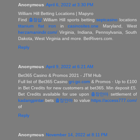
Anonymous
April 6, 2022 at 3:30 PM
William Hill Betting Locations | Mapyro
Find
출장샵
William Hill sports betting
septcasino
locations
titanium flat iron
in
casinosites.one
Maryland, West
herzamanindir.com/
Virginia, Indiana, Pennsylvania, South
Dakota, West Virginia and more. BetRivers.com.
Reply
Anonymous
April 9, 2022 at 6:21 AM
Bet365 Casino & Promos 2021 - JTM Hub
Full list of Bet365 Casino
gri-go.com
& Promos · Up to £100
in Bet Credits for new customers at bet365. Min deposit £5.
Bet Credits available for use upon
출장안마
settlement of
kadangpintar
bets
출장안마
to value
https://access777.com/
of
Reply
Anonymous
November 14, 2022 at 8:11 PM