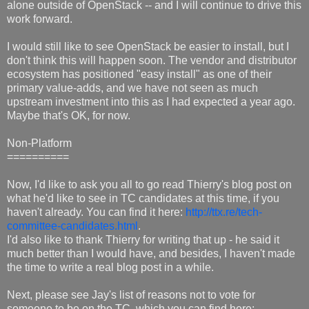
alone outside of OpenStack -- and I will continue to drive this
work forward.
I would still like to see OpenStack be easier to install, but I
don't think this will happen soon. The vendor and distributor
ecosystem has positioned "easy install" as one of their
primary value-adds, and we have not seen as much
upstream investment into this as I had expected a year ago.
Maybe that's OK, for now.
Non-Platform
==========
Now, I'd like to ask you all to go read Thierry's blog post on
what he'd like to see in TC candidates at this time, if you
haven't already. You can find it here:
http://ttx.re/tech-
committee-candidates.html
.
I'd also like to thank Thierry for writing that up - he said it
much better than I would have, and besides, I haven't made
the time to write a real blog post in a while.
Next, please see Jay's list of reasons not to vote for
someone to be on the TC, which you can find here: