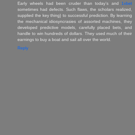
Early wheels had been cruder than today’s and
1xbet
sometimes had defects. Such flaws, the scholars realized,
supplied the key thing} to successful prediction. By learning
the mechanical idiosyncrasies of assorted machines, they
developed predictive models, carefully placed bets, and
handle to win hundreds of dollars. They used much of their
earnings to buy a boat and sail all over the world.
Reply