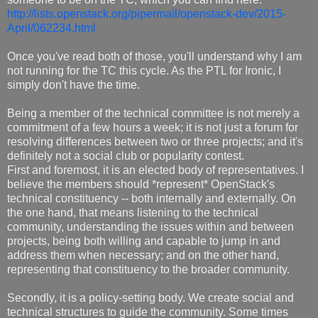
http://lists.openstack.org/pipermail/openstack-dev/2015-
April/062234.html
Once you've read both of those, you'll understand why I am
not running for the TC this cycle. As the PTL for Ironic, I
simply don't have the time.
Being a member of the technical committee is not merely a
commitment of a few hours a week; it is not just a forum for
resolving differences between two or three projects; and it's
definitely not a social club or popularity contest.
First and foremost, it is an elected body of representatives. I
believe the members should *represent* OpenStack's
technical constituency -- both internally and externally. On
the one hand, that means listening to the technical
community, understanding the issues within and between
projects, being both willing and capable to jump in and
address them when necessary; and on the other hand,
representing that constituency to the broader community.
Secondly, it is a policy-setting body. We create social and
technical structures to guide the community. Some times