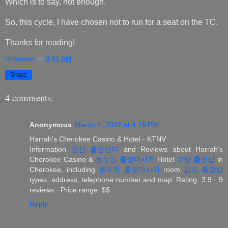
Which is to say, not enough.
So, this cycle, I have chosen not to run for a seat on the TC.
Thanks for reading!
Unknown
at
9:41 AM
Share
4 comments:
Anonymous
March 4, 2022 at 4:15 PM
Harrah's Cherokee Casino & Hotel - KTNV
Information
경산 출장안마
and Reviews about Harrah's
Cherokee Casino &
동두천 출장마사지
Hotel
고양 출장샵
in
Cherokee, including
동두천 출장마사지
room
김포 출장샵
types, address, telephone number and map. Rating: 3.9 · ‎9
reviews · ‎Price range: $$
Reply