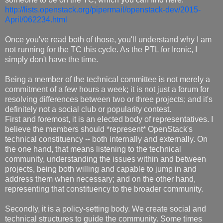
http://lists.openstack.org/pipermail/openstack-dev/2015-
April/062234.html
Once you've read both of those, you'll understand why I am
not running for the TC this cycle. As the PTL for Ironic, I
simply don't have the time.
Being a member of the technical committee is not merely a
commitment of a few hours a week; it is not just a forum for
resolving differences between two or three projects; and it's
definitely not a social club or popularity contest.
First and foremost, it is an elected body of representatives. I
believe the members should *represent* OpenStack's
technical constituency -- both internally and externally. On
the one hand, that means listening to the technical
community, understanding the issues within and between
projects, being both willing and capable to jump in and
address them when necessary; and on the other hand,
representing that constituency to the broader community.
Secondly, it is a policy-setting body. We create social and
technical structures to guide the community. Some times