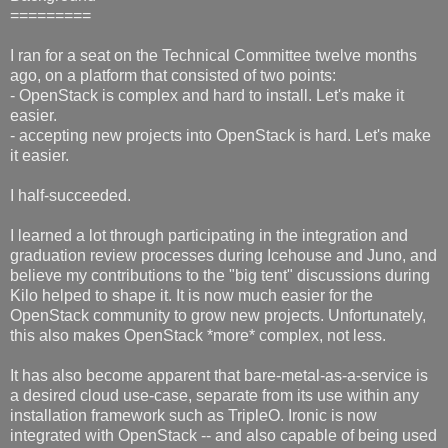
=========
I ran for a seat on the Technical Committee twelve months
ago, on a platform that consisted of two points:
- OpenStack is complex and hard to install. Let's make it
easier.
- accepting new projects into OpenStack is hard. Let's make
it easier.
I half-succeeded.
I learned a lot through participating in the integration and
graduation review processes during Icehouse and Juno, and
believe my contributions to the "big tent" discussions during
Kilo helped to shape it. It is now much easier for the
OpenStack community to grow new projects. Unfortunately,
this also makes OpenStack *more* complex, not less.
It has also become apparent that bare-metal-as-a-service is
a desired cloud use-case, separate from its use within any
installation framework such as TripleO. Ironic is now
integrated with OpenStack -- and also capable of being used