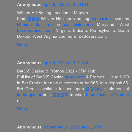
Anonymous
April 6, 2022 at 3:30 PM
William Hill Betting Locations | Mapyro
Find
출장샵
William Hill sports betting
septcasino
locations
titanium flat iron
in
casinosites.one
Maryland, West
herzamanindir.com/
Virginia, Indiana, Pennsylvania, South
Dakota, West Virginia and more. BetRivers.com.
Reply
Anonymous
April 9, 2022 at 6:21 AM
Bet365 Casino & Promos 2021 - JTM Hub
Full list of Bet365 Casino
gri-go.com
& Promos · Up to £100
in Bet Credits for new customers at bet365. Min deposit £5.
Bet Credits available for use upon
출장안마
settlement of
kadangpintar
bets
출장안마
to value
https://access777.com/
of
Reply
Anonymous
November 14, 2022 at 8:11 PM