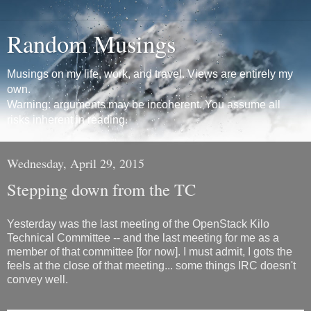
Random Musings
Musings on my life, work, and travel. Views are entirely my
own.
Warning: arguments may be incoherent. You assume all
risks inherent in reading.
Wednesday, April 29, 2015
Stepping down from the TC
Yesterday was the last meeting of the OpenStack Kilo
Technical Committee -- and the last meeting for me as a
member of that committee [for now]. I must admit, I gots the
feels at the close of that meeting... some things IRC doesn't
convey well.