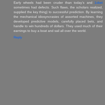
Early wheels had been cruder than today’s and
1xbet
sometimes had defects. Such flaws, the scholars realized,
supplied the key thing} to successful prediction. By learning
the mechanical idiosyncrasies of assorted machines, they
developed predictive models, carefully placed bets, and
handle to win hundreds of dollars. They used much of their
earnings to buy a boat and sail all over the world.
Reply