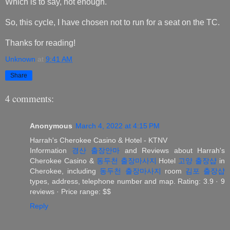
Which is to say, not enough.
So, this cycle, I have chosen not to run for a seat on the TC.
Thanks for reading!
Unknown
at
9:41 AM
Share
4 comments:
Anonymous
March 4, 2022 at 4:15 PM
Harrah's Cherokee Casino & Hotel - KTNV
Information
경산 출장안마
and Reviews about Harrah's
Cherokee Casino &
동두천 출장마사지
Hotel
고양 출장샵
in
Cherokee, including
동두천 출장마사지
room
김포 출장샵
types, address, telephone number and map. Rating: 3.9 · ‎9
reviews · ‎Price range: $$
Reply