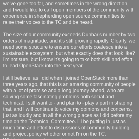
we've gone too far, and sometimes in the wrong direction,
and I would like to call upon members of the community with
experience in shepherding open source communities to
raise their voices to the TC and be heard.
The size of our community exceeds Dunbar's number by two
orders of magnitude, and it's still growing rapidly. Clearly, we
need some structure to ensure our efforts coalesce into a
sustainable ecosystem, but what exactly does that look like?
I'm not sure, but I know it's going to take both skill and effort
to lead OpenStack into the next year.
I still believe, as I did when I joined OpenStack more than
three years ago, that this is an amazing community of people
with a lot of promise and a long journey ahead, who are
solving some fascinating problems both social and
technical. I still want to - and plan to - play a part in shaping
that, and I will continue to voice my opinions and concerns,
just as loudly and in all the wrong places as I did before my
time on the Technical Committee. I'll be putting in just as
much time and effort to discussions of community building
and project policy whether or not I'm on the TC.