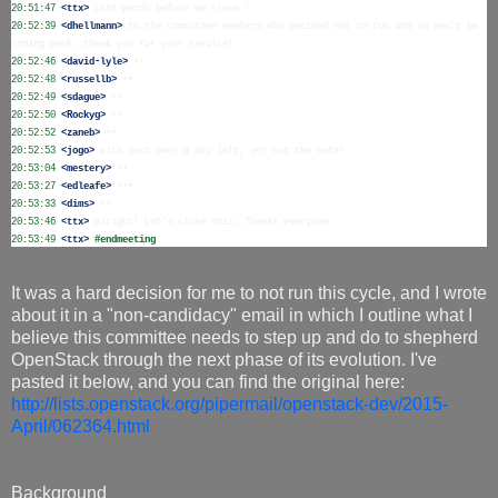
20:51:47
 <ttx>
20:52:39
 <dhellmann>
 to the committee members who decided not to run and so won't be 
20:52:46
 <david-lyle>
20:52:48
 <russellb>
20:52:49
 <sdague>
20:52:50
 <Rockyg>
20:52:52
 <zaneb>
20:52:53
 <jogo>
20:53:04
 <mestery>
20:53:27
 <edleafe>
20:53:33
 <dims>
20:53:46
 <ttx>
20:53:49
 <ttx>
#endmeeting
It was a hard decision for me to not run this cycle, and I wrote
about it in a "non-candidacy" email in which I outline what I
believe this committee needs to step up and do to shepherd
OpenStack through the next phase of its evolution. I've
pasted it below, and you can find the original here:
http://lists.openstack.org/pipermail/openstack-dev/2015-
April/062364.html
Background