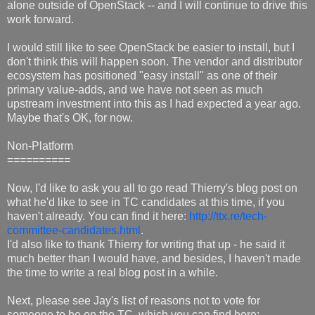
alone outside of OpenStack -- and I will continue to drive this
work forward.
I would still like to see OpenStack be easier to install, but I
don't think this will happen soon. The vendor and distributor
ecosystem has positioned "easy install" as one of their
primary value-adds, and we have not seen as much
upstream investment into this as I had expected a year ago.
Maybe that's OK, for now.
Non-Platform
==========
Now, I'd like to ask you all to go read Thierry's blog post on
what he'd like to see in TC candidates at this time, if you
haven't already. You can find it here:
http://ttx.re/tech-
committee-candidates.html
.
I'd also like to thank Thierry for writing that up - he said it
much better than I would have, and besides, I haven't made
the time to write a real blog post in a while.
Next, please see Jay's list of reasons not to vote for
someone to be on the TC, which you can find here: